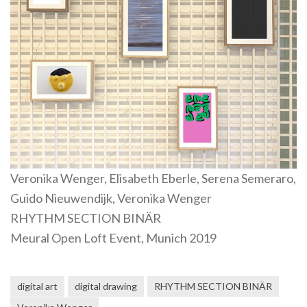
Veronika Wenger, Elisabeth Eberle, Serena Semeraro,
Guido Nieuwendijk, Veronika Wenger
RHYTHM SECTION BINÄR
Meural Open Loft Event, Munich 2019
digital art
digital drawing
RHYTHM SECTION BINÄR