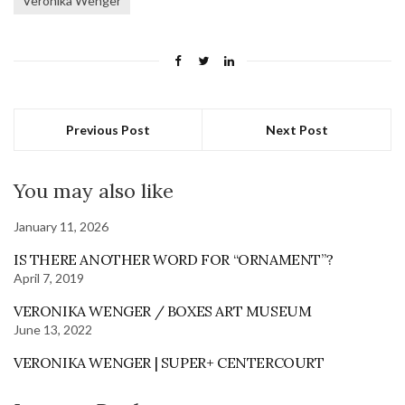
Veronika Wenger
Previous Post
Next Post
You may also like
January 11, 2026
IS THERE ANOTHER WORD FOR “ORNAMENT”?
April 7, 2019
VERONIKA WENGER / BOXES ART MUSEUM
June 13, 2022
VERONIKA WENGER | SUPER+ CENTERCOURT