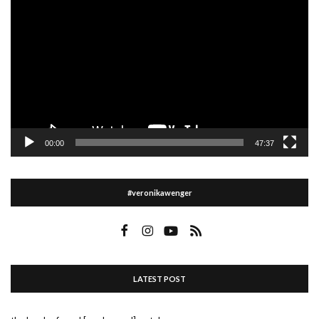
Player
00:00
47:37
#veronikawenger
LATEST POST