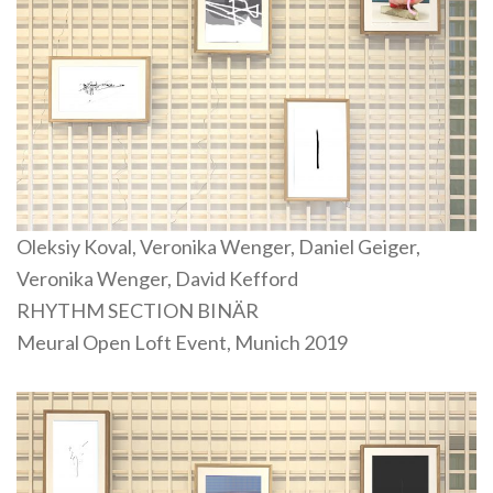
Oleksiy Koval, Veronika Wenger, Daniel Geiger,
Veronika Wenger, David Kefford
RHYTHM SECTION BINÄR
Meural Open Loft Event, Munich 2019