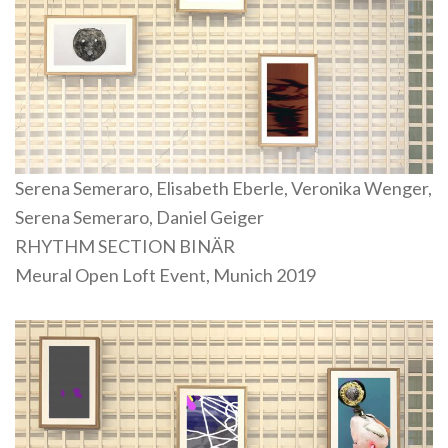
Serena Semeraro, Elisabeth Eberle, Veronika Wenger,
Serena Semeraro, Daniel Geiger
RHYTHM SECTION BINÄR
Meural Open Loft Event, Munich 2019