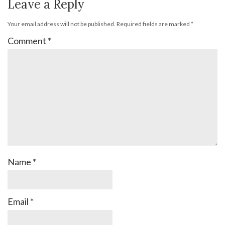
Leave a Reply
Your email address will not be published.
Required fields are marked
*
Comment
*
Name
*
Email
*