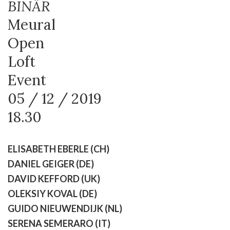
BINÄR
Meural
Open
Loft
Event
05 / 12 / 2019
18.30
ELISABETH EBERLE (CH)
DANIEL GEIGER (DE)
DAVID KEFFORD (UK)
OLEKSIY KOVAL (DE)
GUIDO NIEUWENDIJK (NL)
SERENA SEMERARO (IT)