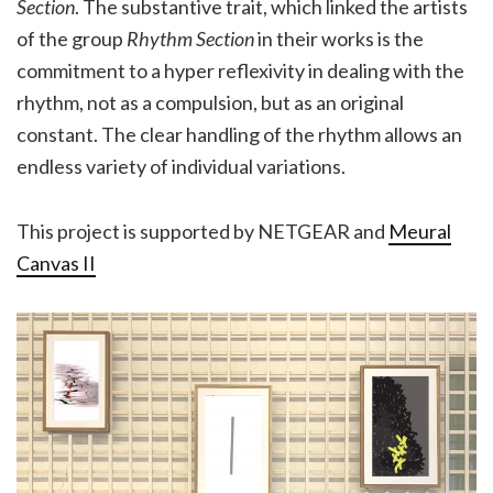
Section
. The substantive trait, which linked the artists
of the group
Rhythm Section
in their works is the
commitment to a hyper reflexivity in dealing with the
rhythm, not as a compulsion, but as an original
constant. The clear handling of the rhythm allows an
endless variety of individual variations.
This project is supported by NETGEAR and
Meural
Canvas II