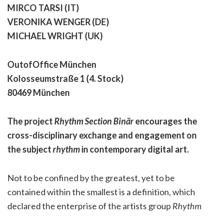
MIRCO TARSI (IT)
VERONIKA WENGER (DE)
MICHAEL WRIGHT (UK)
OutofOffice München
Kolosseumstraße 1 (4. Stock)
80469 München
The project
Rhythm Section Binär
encourages the
cross-disciplinary exchange and engagement on
the subject
rhythm
in contemporary digital art.
Not to be confined by the greatest, yet to be
contained within the smallest is a definition, which
declared the enterprise of the artists group
Rhythm