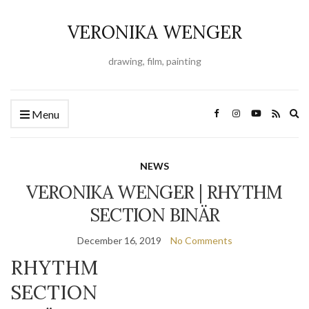
VERONIKA WENGER
drawing, film, painting
Ex
Menu
se
fo
NEWS
VERONIKA WENGER | RHYTHM
SECTION BINÄR
December 16, 2019
No Comments
RHYTHM
SECTION