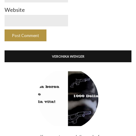
Website
VERONIKA WENGER