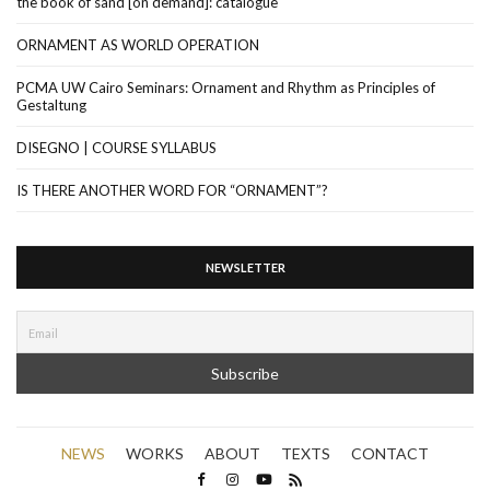
the book of sand [on demand]: catalogue
ORNAMENT AS WORLD OPERATION
PCMA UW Cairo Seminars: Ornament and Rhythm as Principles of
Gestaltung
DISEGNO | COURSE SYLLABUS
IS THERE ANOTHER WORD FOR “ORNAMENT”?
NEWSLETTER
NEWS
WORKS
ABOUT
TEXTS
CONTACT