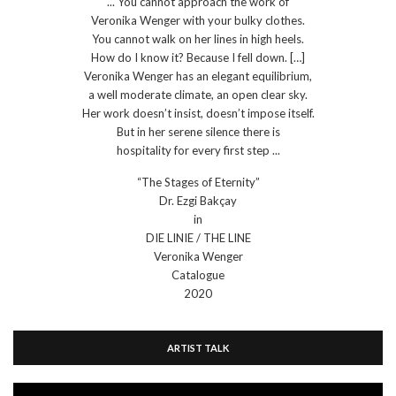
... You cannot approach the work of
Veronika Wenger with your bulky clothes.
You cannot walk on her lines in high heels.
How do I know it? Because I fell down. […]
Veronika Wenger has an elegant equilibrium,
a well moderate climate, an open clear sky.
Her work doesn’t insist, doesn’t impose itself.
But in her serene silence there is
hospitality for every first step ...
“The Stages of Eternity”
Dr. Ezgi Bakçay
in
DIE LINIE / THE LINE
Veronika Wenger
Catalogue
2020
ARTIST TALK
Video