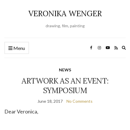
VERONIKA WENGER
drawing, film, painting
Ex
Menu
se
fo
NEWS
ARTWORK AS AN EVENT:
SYMPOSIUM
June 18, 2017
No Comments
Dear Veronica,