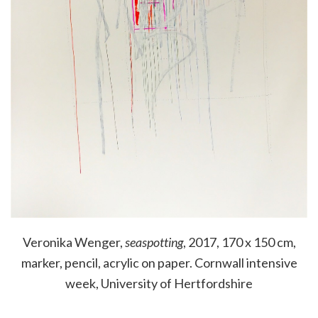
Veronika Wenger,
seaspotting
, 2017, 170 x 150 cm,
marker, pencil, acrylic on paper. Cornwall intensive
week, University of Hertfordshire