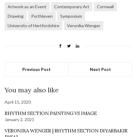
Artwork as an Event
Contemporary Art
Cornwall
Drawing
Porthleven
Symposium
University of Hertfordshire
Veronika Wenger
Previous Post
Next Post
You may also like
April 15, 2020
RHYTHM SECTION PAINTING VS IMAGE
January 2, 2021
VERONIKA WENGER | RHYTHM SECTION DIYARBAKIR
PASAJ