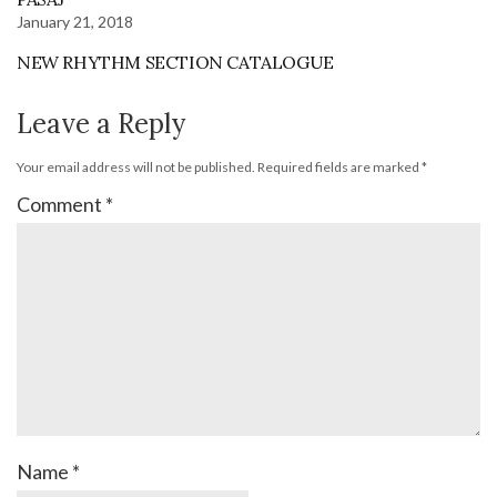
January 21, 2018
NEW RHYTHM SECTION CATALOGUE
Leave a Reply
Your email address will not be published.
Required fields are marked
*
Comment
*
Name
*