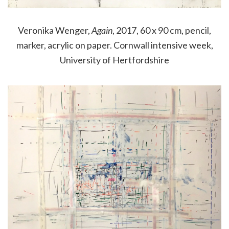
Veronika Wenger,
Again
, 2017, 60 x 90 cm, pencil,
marker, acrylic on paper. Cornwall intensive week,
University of Hertfordshire