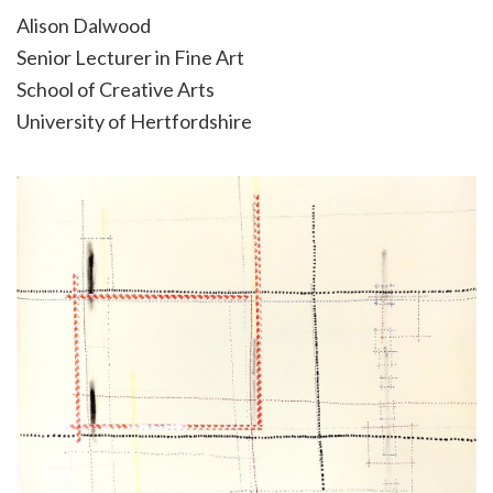
Alison Dalwood
Senior Lecturer in Fine Art
School of Creative Arts
University of Hertfordshire