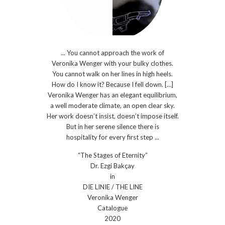
... You cannot approach the work of
Veronika Wenger with your bulky clothes.
You cannot walk on her lines in high heels.
How do I know it? Because I fell down. […]
Veronika Wenger has an elegant equilibrium,
a well moderate climate, an open clear sky.
Her work doesn’t insist, doesn’t impose itself.
But in her serene silence there is
hospitality for every first step ...
“The Stages of Eternity”
Dr. Ezgi Bakçay
in
DIE LINIE / THE LINE
Veronika Wenger
Catalogue
2020