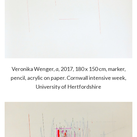
Veronika Wenger,
a
, 2017, 180 x 150 cm, marker,
pencil, acrylic on paper. Cornwall intensive week,
University of Hertfordshire