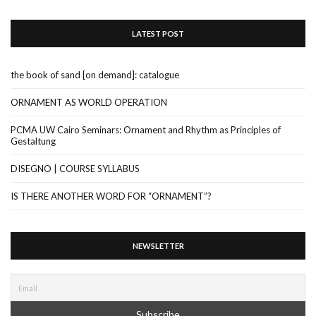
LATEST POST
the book of sand [on demand]: catalogue
ORNAMENT AS WORLD OPERATION
PCMA UW Cairo Seminars: Ornament and Rhythm as Principles of
Gestaltung
DISEGNO | COURSE SYLLABUS
IS THERE ANOTHER WORD FOR “ORNAMENT”?
NEWSLETTER