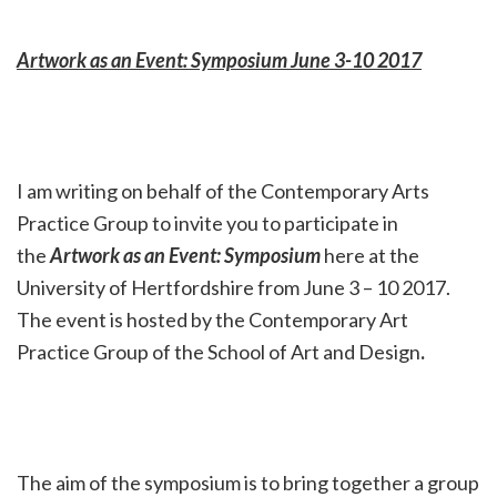
Artwork as an Event: Symposium June 3-10 2017
I am writing on behalf of the Contemporary Arts
Practice Group to invite you to participate in
the
Artwork as an Event: Symposium
here at the
University of Hertfordshire from June 3 – 10 2017.
The event is hosted by the Contemporary Art
Practice Group of the School of Art and Design
.
The aim of the symposium is to bring together a group