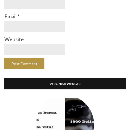
Email
*
Website
VERONIKA WENGER