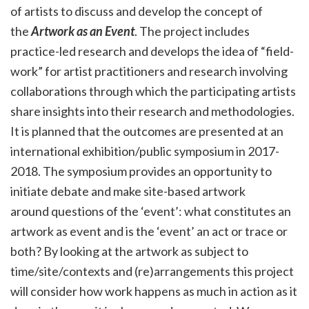
of artists to
discuss and
develop the concept of
the
Artwork as an Event
. The project includes
practice-led research and develops the idea of “field-
work” for artist practitioners and research involving
collaborations through which the participating artists
share insights into their research and methodologies.
It is planned that the outcomes are presented at an
international exhibition/public symposium in 2017-
2018. The symposium provides an opportunity to
initiate debate and make site-based artwork
around questions of the ‘event’: what constitutes an
artwork as event and is the ‘event’ an act or trace or
both? By looking at the artwork as subject to
time/site/contexts and (re)arrangements this project
will consider how work happens as much in action as it