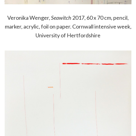
Veronika Wenger,
Seawitch
2017, 60 x 70 cm, pencil,
marker, acrylic, foil on paper. Cornwall intensive week,
University of Hertfordshire