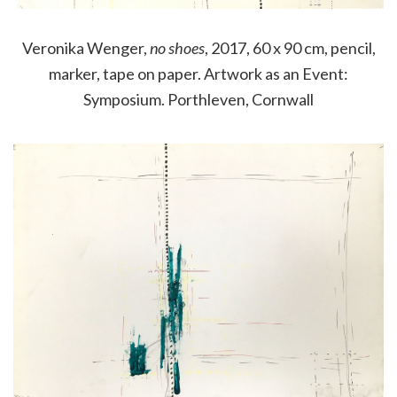
Veronika Wenger,
no shoes
, 2017, 60 x 90 cm, pencil,
marker, tape on paper. Artwork as an Event:
Symposium. Porthleven, Cornwall