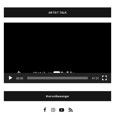
ARTIST TALK
Video
Player
00:00
47:37
#veronikawenger