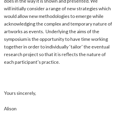
does in the way it is shown and presented. We
will initially consider a range of new strategies which
would allow new methodologies to emerge while
acknowledging the complex and temporary nature of
artworks as events. Underlying the aims of the
symposium is the opportunity to have time working
together in order to individually ‘tailor’ the eventual
research project so that it is reflects the nature of
each participant’s practice.
Yours sincerely,
Alison