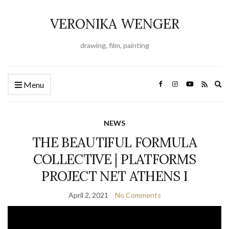
VERONIKA WENGER
drawing, film, painting
Ex
Menu
se
fo
NEWS
THE BEAUTIFUL FORMULA
COLLECTIVE | PLATFORMS
PROJECT NET ATHENS I
April 2, 2021
No Comments