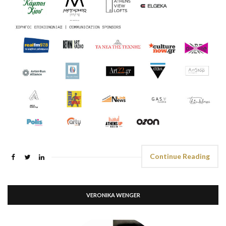
Continue Reading
VERONIKA WENGER