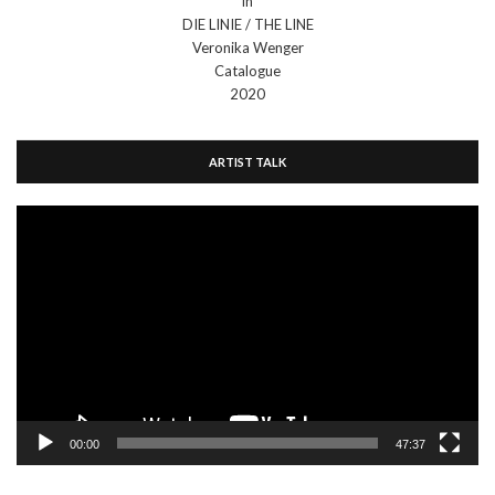
in
DIE LINIE / THE LINE
Veronika Wenger
Catalogue
2020
ARTIST TALK
Video
Player
00:00
47:37