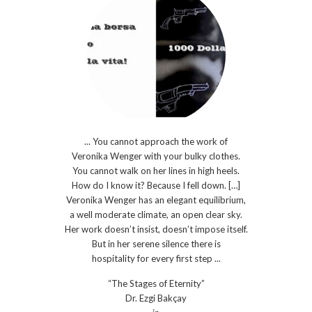
... You cannot approach the work of
Veronika Wenger with your bulky clothes.
You cannot walk on her lines in high heels.
How do I know it? Because I fell down. […]
Veronika Wenger has an elegant equilibrium,
a well moderate climate, an open clear sky.
Her work doesn’t insist, doesn’t impose itself.
But in her serene silence there is
hospitality for every first step ...
“The Stages of Eternity”
Dr. Ezgi Bakçay