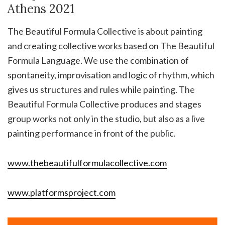
Athens 2021
The Beautiful Formula Collective is about painting
and creating collective works based on The Beautiful
Formula Language. We use the combination of
spontaneity, improvisation and logic of rhythm, which
gives us structures and rules while painting. The
Beautiful Formula Collective produces and stages
group works not only in the studio, but also as a live
painting performance in front of the public.
www.thebeautifulformulacollective.com
www.platformsproject.com