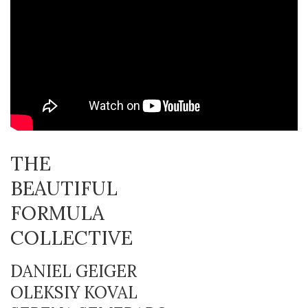
THE
BEAUTIFUL
FORMULA
COLLECTIVE
DANIEL GEIGER
OLEKSIY KOVAL