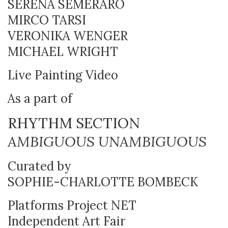
SERENA SEMERARO
MIRCO TARSI
VERONIKA WENGER
MICHAEL WRIGHT
Live Painting Video
As a part of
RHYTHM SECTION
AMBIGUOUS UNAMBIGUOUS
Curated by
SOPHIE-CHARLOTTE BOMBECK
Platforms Project NET
Independent Art Fair