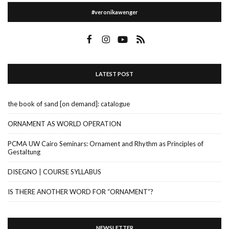
#veronikawenger
LATEST POST
the book of sand [on demand]: catalogue
ORNAMENT AS WORLD OPERATION
PCMA UW Cairo Seminars: Ornament and Rhythm as Principles of
Gestaltung
DISEGNO | COURSE SYLLABUS
IS THERE ANOTHER WORD FOR “ORNAMENT”?
NEWSLETTER