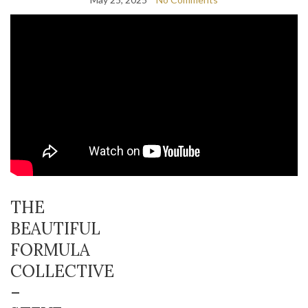
THE
BEAUTIFUL
FORMULA
COLLECTIVE
–