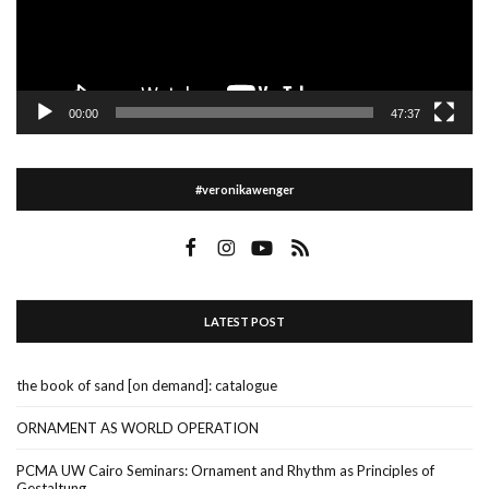
00:00
47:37
#veronikawenger
LATEST POST
the book of sand [on demand]: catalogue
ORNAMENT AS WORLD OPERATION
PCMA UW Cairo Seminars: Ornament and Rhythm as Principles of
Gestaltung