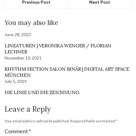
Previous Post
Next Post
You may also like
June 28, 2023
LINEATUREN | VERONIKA WENGER / FLORIAN
LECHNER
November 10, 2021
RHYTHM SECTION SALON BINÄR | DIGITAL ART SPACE
MÜNCHEN
July 5, 2019
DIE LINIE UND DIE ZEICHNUNG
Leave a Reply
Your email address will not be published.
Required fields are marked
*
Comment
*