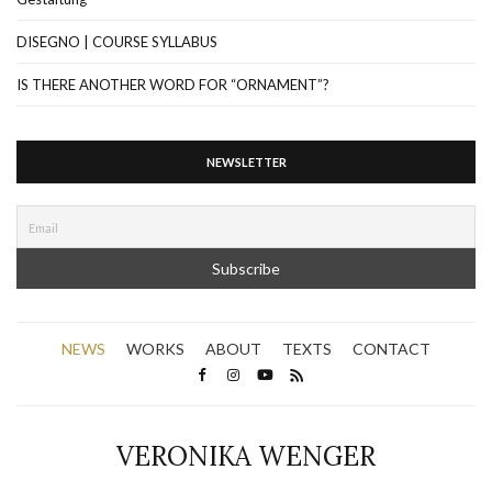
DISEGNO | COURSE SYLLABUS
IS THERE ANOTHER WORD FOR “ORNAMENT”?
NEWSLETTER
NEWS
WORKS
ABOUT
TEXTS
CONTACT
VERONIKA WENGER