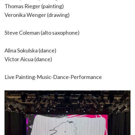
Thomas Rieger (painting)
Veronika Wenger (drawing)
Steve Coleman (alto saxophone)
Alina Sokulska (dance)
Víctor Aicua (dance)
Live Painting-Music-Dance-Performance