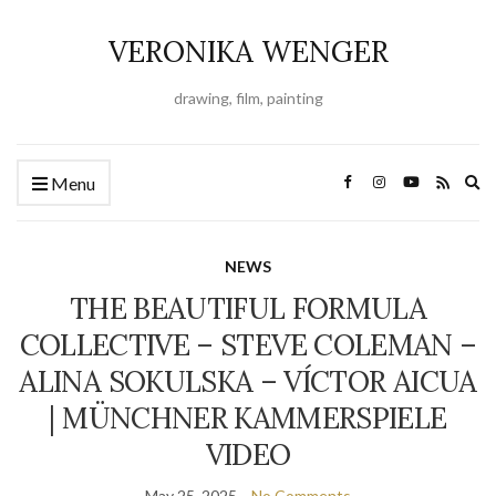
VERONIKA WENGER
drawing, film, painting
Ex
Menu
se
fo
NEWS
THE BEAUTIFUL FORMULA
COLLECTIVE – STEVE COLEMAN –
ALINA SOKULSKA – VÍCTOR AICUA
| MÜNCHNER KAMMERSPIELE
VIDEO
May 25, 2025
No Comments