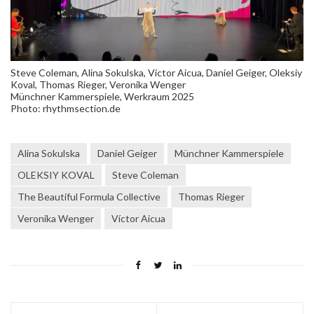
Steve Coleman, Alina Sokulska, Víctor Aicua, Daniel Geiger, Oleksiy
Koval, Thomas Rieger, Veronika Wenger
Münchner Kammerspiele, Werkraum 2025
Photo: rhythmsection.de
Alina Sokulska
Daniel Geiger
Münchner Kammerspiele
OLEKSIY KOVAL
Steve Coleman
The Beautiful Formula Collective
Thomas Rieger
Veronika Wenger
Víctor Aicua