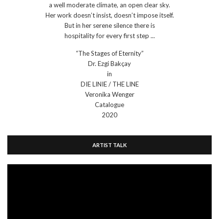
a well moderate climate, an open clear sky.
Her work doesn’t insist, doesn’t impose itself.
But in her serene silence there is
hospitality for every first step ...
“The Stages of Eternity”
Dr. Ezgi Bakçay
in
DIE LINIE / THE LINE
Veronika Wenger
Catalogue
2020
ARTIST TALK
Video
Player