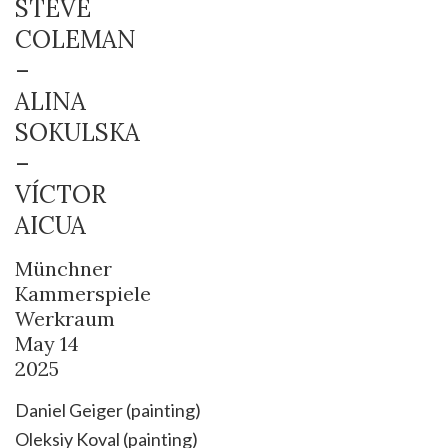
STEVE
COLEMAN
–
ALINA
SOKULSKA
–
VÍCTOR
AICUA
Münchner
Kammerspiele
Werkraum
May 14
2025
Daniel Geiger (painting)
Oleksiy Koval (painting)