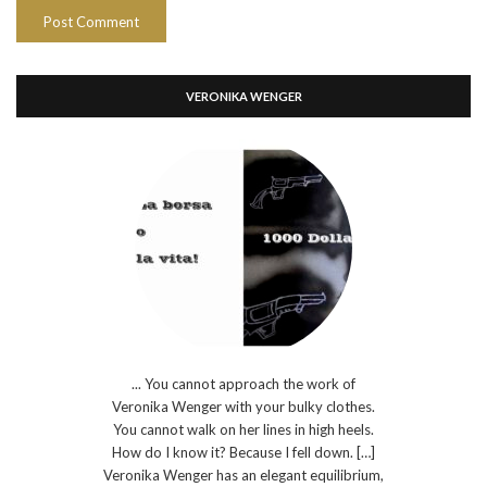
VERONIKA WENGER
... You cannot approach the work of
Veronika Wenger with your bulky clothes.
You cannot walk on her lines in high heels.
How do I know it? Because I fell down. […]
Veronika Wenger has an elegant equilibrium,